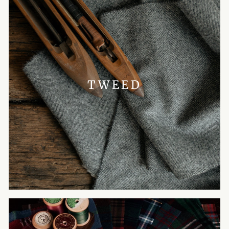
TWEED