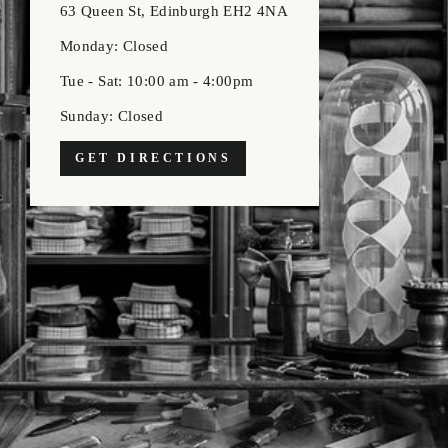
63 Queen St, Edinburgh EH2 4NA
Monday: Closed
Tue - Sat: 10:00 am - 4:00pm
Sunday: Closed
GET DIRECTIONS