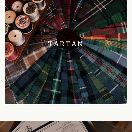
TARTAN