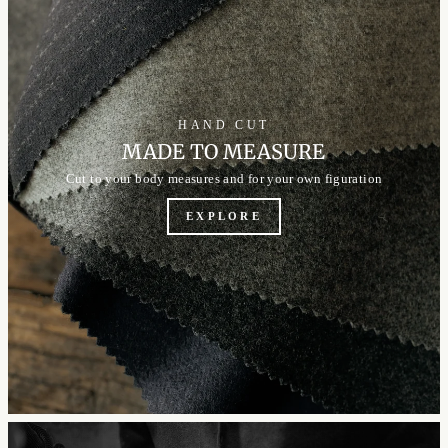
HAND CUT
MADE TO MEASURE
Cut to your body measures and for your own figuration
EXPLORE