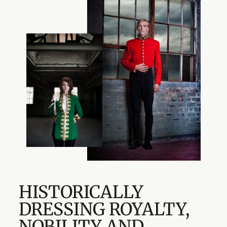
HISTORICALLY
DRESSING ROYALTY,
NOBILITY AND