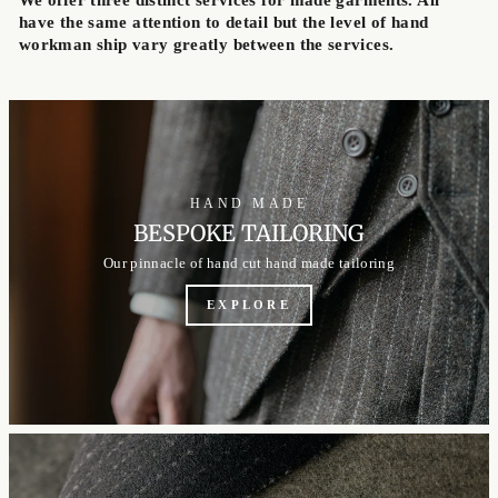
have the same attention to detail but the level of hand
workman ship vary greatly between the services.
HAND MADE
BESPOKE TAILORING
Our pinnacle of hand cut hand made tailoring
EXPLORE