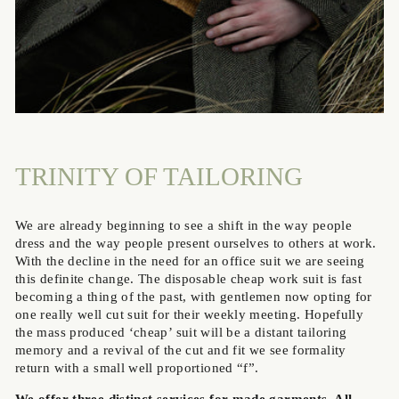
TRINITY OF TAILORING
We are already beginning to see a shift in the way people
dress and the way people present ourselves to others at work.
With the decline in the need for an office suit we are seeing
this definite change. The disposable cheap work suit is fast
becoming a thing of the past, with gentlemen now opting for
one really well cut suit for their weekly meeting. Hopefully
the mass produced ‘cheap’ suit will be a distant tailoring
memory and a revival of the cut and fit we see formality
return with a small well proportioned “f”.
We offer three distinct services for made garments. All