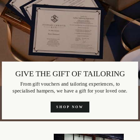
GIVE THE GIFT OF TAILORING
From gift vouchers and tailoring experiences, to
specialised hampers, we have a gift for your loved one.
SHOP NOW