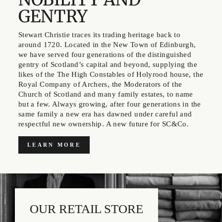
GENTRY
Stewart Christie traces its trading heritage back to
around 1720. Located in the New Town of Edinburgh,
we have served four generations of the distinguished
gentry of Scotland’s capital and beyond, supplying the
likes of the The High Constables of Holyrood house, the
Royal Company of Archers, the Moderators of the
Church of Scotland and many family estates, to name
but a few. Always growing, after four generations in the
same family a new era has dawned under careful and
respectful new ownership. A new future for SC&Co.
LEARN MORE
OUR RETAIL STORE