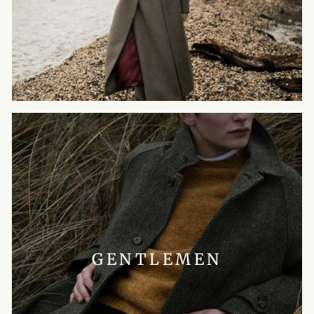
GENTLEMEN