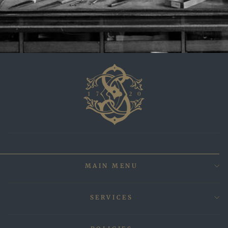
MAIN MENU
SERVICES