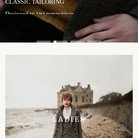
CLASSIC TAILORING
Designed to last generations
SHOP MENSWEAR
LADIES