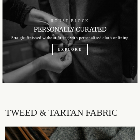
HOUSE BLOCK
PERSONALLY CURATED
Straight finished without fitting with personalised cloth or lining
EXPLORE
TWEED & TARTAN FABRIC