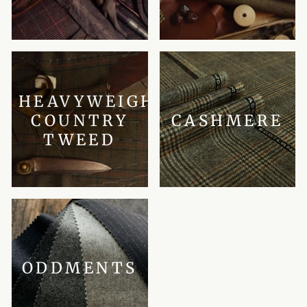
HEAVYWEIGHT
COUNTRY
CASHMERE
TWEED
ODDMENTS