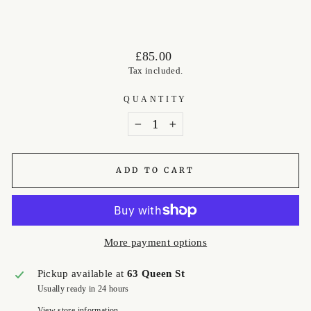
Regular
£85.00
price
Tax included.
QUANTITY
−
+
ADD TO CART
More payment options
Pickup available at
63 Queen St
Usually ready in 24 hours
View store information