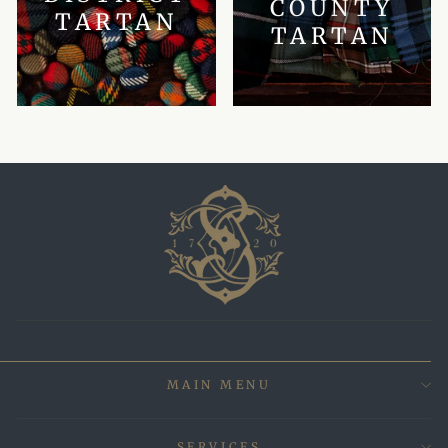
COUNTY
TARTAN
TARTAN
MAIN MENU
SERVICES