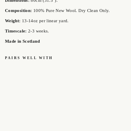
Dimensions:
80cm (31.5").
Composition:
100% Pure New Wool. Dry Clean Only.
Weight:
13-14oz per linear yard.
Timescale:
2-3 weeks.
Made in Scotland
PAIRS WELL WITH
BORTHW
ICK
MODERN
MEDIUM
WEIGHT
OLD &
RARE
TARTAN
HOUSE
OF
EDGAR
£85.00