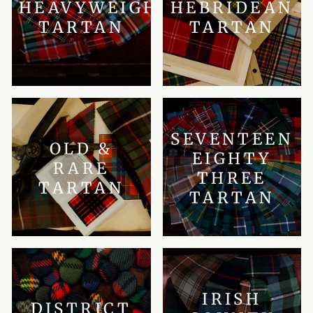
HEAVYWEIGHT
HEBRIDEAN
TARTAN
TARTAN
SEVENTEEN
OLD &
EIGHTY
RARE
THREE
TARTAN
TARTAN
IRISH
DISTRICT