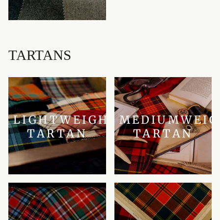
TARTANS
LIGHTWEIGHT
MEDIUMWEI
TARTAN
TARTAN