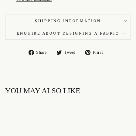
SHIPPING INFORMATION
ENQUIRE ABOUT DESIGNING A FABRIC
Share
Tweet
Pin
Share
Tweet
Pin it
on
on
on
Facebook
Twitter
Pinterest
YOU MAY ALSO LIKE