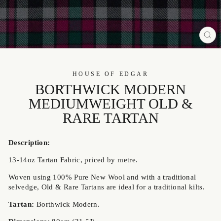
CL
(ES
HOUSE OF EDGAR
BORTHWICK MODERN
MEDIUMWEIGHT OLD &
RARE TARTAN
Description:
13-14oz
Tartan Fabric, priced by metre.
Woven using 100% Pure New Wool and with a traditional
selvedge, Old & Rare Tartans are ideal
for a traditional kilts.
Tartan:
Borthwick Modern.