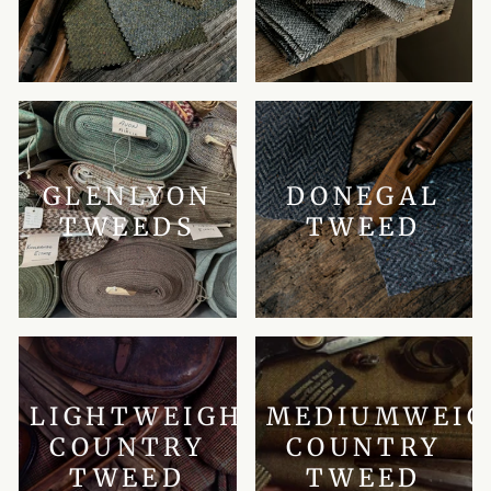
GLENLYON
DONEGAL
TWEEDS
TWEED
LIGHTWEIGHT
MEDIUMWEI
COUNTRY
COUNTRY
TWEED
TWEED