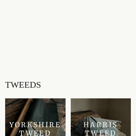
BORTHWICK
MODERN
MEDIUMWEIGHT
OLD & RARE
TARTAN
HOUSE OF EDGAR
£85.00
TWEEDS
YORKSHIRE
HARRIS
TWEED
TWEED